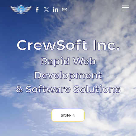
HOME
ABOUT
CONTACT
SIGN-IN
CrewSoft Inc.
Rapid Web
Development
& Software Solutions
SIGN-IN